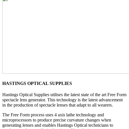
HASTINGS OPTICAL SUPPLIES
Hastings Optical Supplies utilises the latest state of the art Free Form
spectacle lens generator. This technology is the latest advancement
in the production of spectacle lenses that adapt to all wearers.
The Free Form process uses 4 axis lathe technology and
microprocessors to produce precise curvature changes when
generating lenses and enables Hastings Optical technicians to