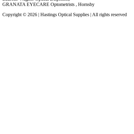
GRANATA EYECARE Optometrists , Hornsby
Copyright © 2026 | Hastings Optical Supplies | All rights reserved