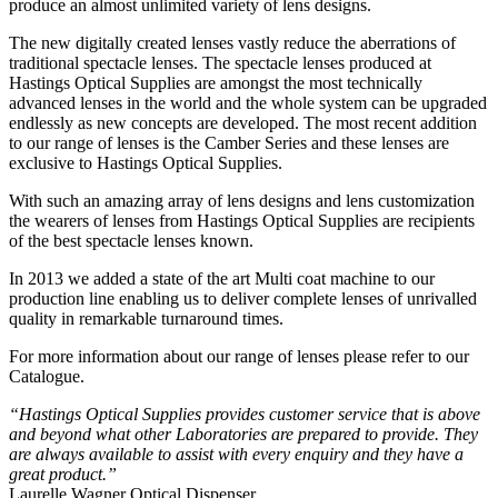
produce an almost unlimited variety of lens designs.
The new digitally created lenses vastly reduce the aberrations of
traditional spectacle lenses. The spectacle lenses produced at
Hastings Optical Supplies are amongst the most technically
advanced lenses in the world and the whole system can be upgraded
endlessly as new concepts are developed. The most recent addition
to our range of lenses is the Camber Series and these lenses are
exclusive to Hastings Optical Supplies.
With such an amazing array of lens designs and lens customization
the wearers of lenses from Hastings Optical Supplies are recipients
of the best spectacle lenses known.
In 2013 we added a state of the art Multi coat machine to our
production line enabling us to deliver complete lenses of unrivalled
quality in remarkable turnaround times.
For more information about our range of lenses please refer to our
Catalogue.
“Hastings Optical Supplies provides customer service that is above
and beyond what other Laboratories are prepared to provide. They
are always available to assist with every enquiry and they have a
great product.”
Laurelle Wagner Optical Dispenser,