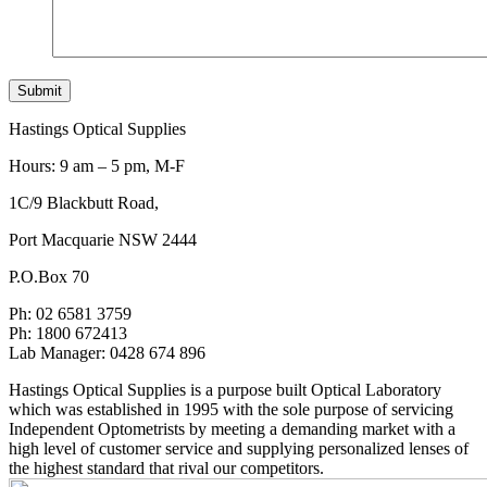
Hastings Optical Supplies
Hours: 9 am – 5 pm, M-F
1C/9 Blackbutt Road,
Port Macquarie NSW 2444
P.O.Box 70
Ph: 02 6581 3759
Ph: 1800 672413
Lab Manager: 0428 674 896
Hastings Optical Supplies is a purpose built Optical Laboratory
which was established in 1995 with the sole purpose of servicing
Independent Optometrists by meeting a demanding market with a
high level of customer service and supplying personalized lenses of
the highest standard that rival our competitors.