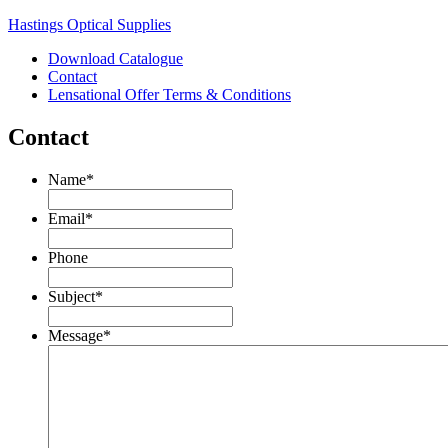
Hastings Optical Supplies
Download Catalogue
Contact
Lensational Offer Terms & Conditions
Contact
Name
*
Email
*
Phone
Subject
*
Message
*